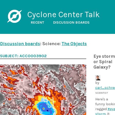
Cyclone Center Talk
RECENT
DISCUSSION BOARDS
Discussion boards
: Science:
The Objects
SUBJECT: ACC00039O2
Eye storm
or Spiral
Galaxy?
by
carl_schre
SCIENTIST
Here's a
funny looki
ragged
#eye
storm
. It