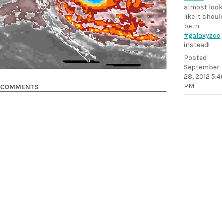
almost loo
like it shoul
be in
#galaxyzoo
instead!
Posted
September
28, 2012 5:4
PM
COMMENTS