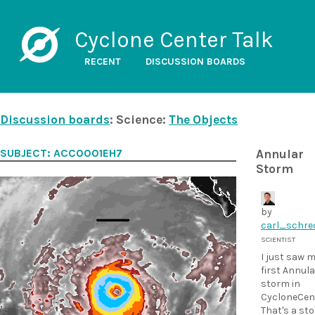
Cyclone Center Talk
RECENT
DISCUSSION BOARDS
Discussion boards
: Science:
The Objects
SUBJECT: ACC0001EH7
Annular
Storm
by
carl_schre
SCIENTIST
I just saw 
first Annula
storm in
CycloneCent
That's a st