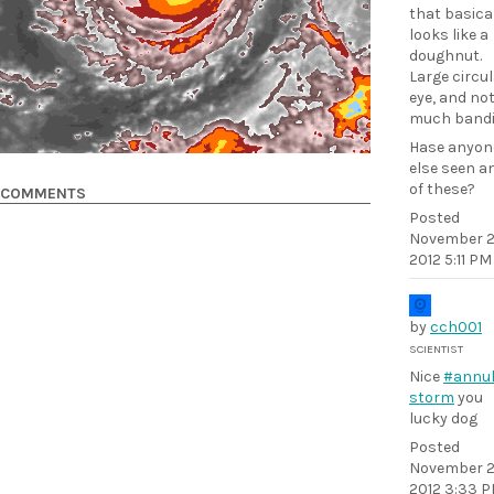
that basica
looks like a
doughnut.
Large circu
eye, and no
much bandi
Hase anyon
else seen a
of these?
COMMENTS
Posted
November 2
2012 5:11 PM
by
cch001
SCIENTIST
Nice
#annul
storm
you
lucky dog
Posted
November 2
2012 3:33 