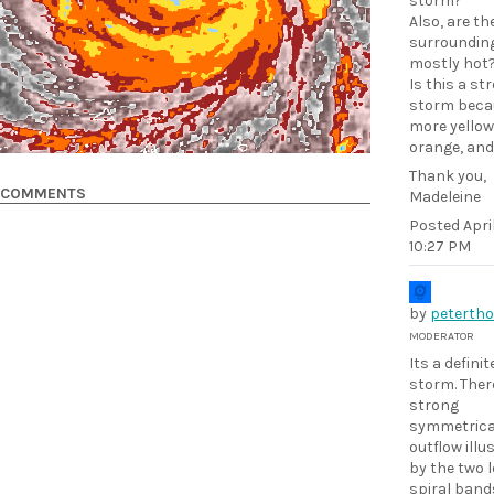
storm?
Also, are th
surroundin
mostly hot
Is this a st
storm becau
more yellow
orange, and
Thank you,
COMMENTS
Madeleine
Posted
Apri
10:27 PM
by
peterth
MODERATOR
Its a definit
storm. There
strong
symmetrica
outflow illu
by the two 
spiral band