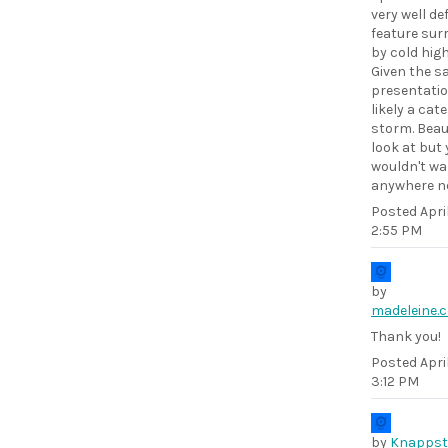
very well de
feature sur
by cold high
Given the sa
presentatio
likely a cat
storm. Beaut
look at but
wouldn't wa
anywhere ne
Posted
Apri
2:55 PM
by
madeleine.
Thank you!
Posted
Apri
3:12 PM
by
Knappst