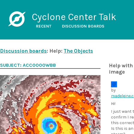
Cyclone Center Talk
RECENT
DISCUSSION BOARDS
Discussion boards
: Help:
The Objects
SUBJECT: ACC0000WBB
Help with 
image
by
madeleine.
Hi!
I just want 
confirm I r
this correct
Is this is an