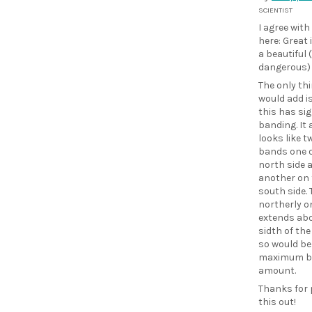
SCIENTIST
I agree with
here: Great
a beautiful 
dangerous)
The only thi
would add i
this has sig
banding. It
looks like t
bands one 
north side 
another on 
south side. 
northerly o
extends abo
sidth of th
so would be
maximum b
amount.
Thanks for 
this out!