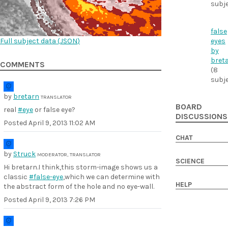
subj
false
Full subject data (
JSON
)
eyes
by
bret
COMMENTS
(8
subj
by
bretarn
TRANSLATOR
BOARD
real
#eye
or false eye?
DISCUSSIONS
Posted
April 9, 2013 11:02 AM
CHAT
by
Struck
MODERATOR, TRANSLATOR
SCIENCE
Hi bretarn.I think,this storm-image shows us a
classic
#false-eye
,which we can determine with
HELP
the abstract form of the hole and no eye-wall.
Posted
April 9, 2013 7:26 PM