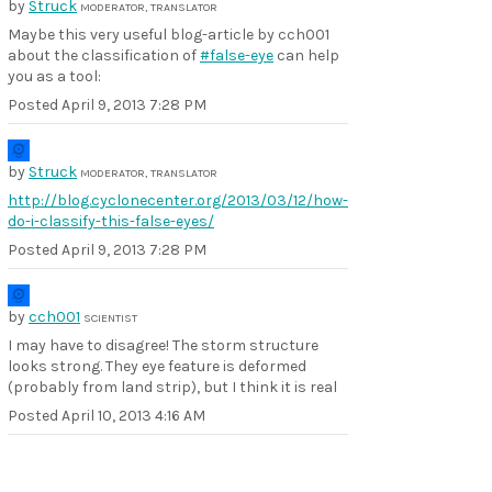
by
Struck
MODERATOR, TRANSLATOR
Maybe this very useful blog-article by cch001
about the classification of
#false-eye
can help
you as a tool:
Posted
April 9, 2013 7:28 PM
by
Struck
MODERATOR, TRANSLATOR
http://blog.cyclonecenter.org/2013/03/12/how-
do-i-classify-this-false-eyes/
Posted
April 9, 2013 7:28 PM
by
cch001
SCIENTIST
I may have to disagree! The storm structure
looks strong. They eye feature is deformed
(probably from land strip), but I think it is real
Posted
April 10, 2013 4:16 AM