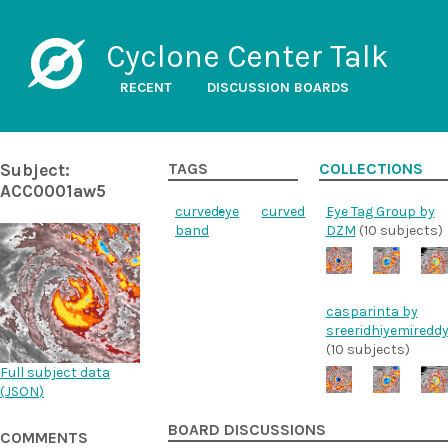
Cyclone Center Talk
RECENT
DISCUSSION BOARDS
Subject:
TAGS
COLLECTIONS
ACC0001aw5
curved-
eye
curved
Eye Tag Group by
band
DZM
(10 subjects)
casparinta by
sreeridhiyemiredd
(10 subjects)
Full subject data
(
JSON
)
BOARD DISCUSSIONS
COMMENTS