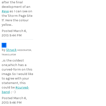
after the final
development of an
#eye
as I can see on
the 'Storm Page Site
11'. Here the colour
yellow...
Posted
March 6,
2013 9:44 PM
by
Struck
MODERATOR,
TRANSLATOR
...is the coldest
one,which has a
curved-form on this
image. So I would like
to agree with your
statement, this
could be
#curved-
band
. ; - )
Posted
March 6,
2013 9:46 PM