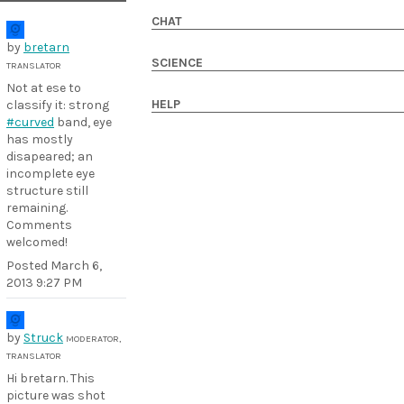
CHAT
by
bretarn
SCIENCE
TRANSLATOR
Not at ese to
HELP
classify it: strong
#curved
band, eye
has mostly
disapeared; an
incomplete eye
structure still
remaining.
Comments
welcomed!
Posted
March 6,
2013 9:27 PM
by
Struck
MODERATOR,
TRANSLATOR
Hi bretarn. This
picture was shot