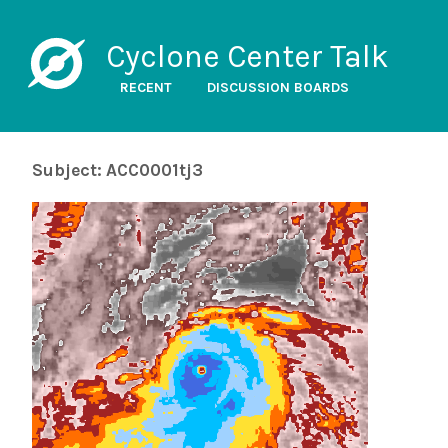
Cyclone Center Talk
RECENT
DISCUSSION BOARDS
Subject: ACC0001tj3