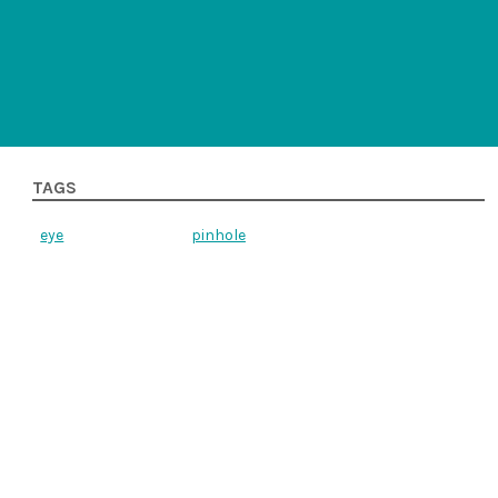
TAGS
eye
pinhole