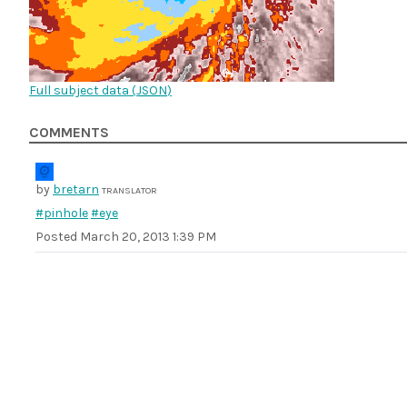
Full subject data (
JSON
)
COMMENTS
by
bretarn
TRANSLATOR
#pinhole
#eye
Posted
March 20, 2013 1:39 PM