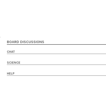
BOARD DISCUSSIONS
CHAT
SCIENCE
HELP