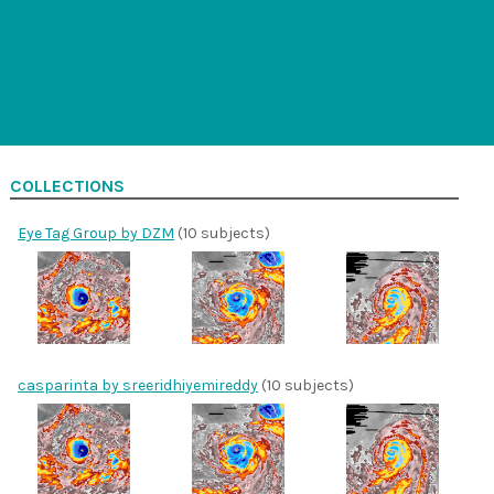
COLLECTIONS
Eye Tag Group by DZM
(10 subjects)
casparinta by sreeridhiyemireddy
(10 subjects)