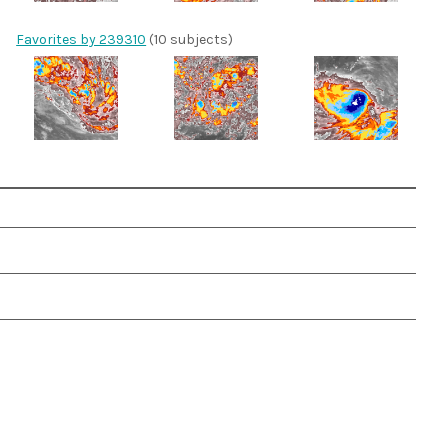
Favorites by 239310
(10 subjects)