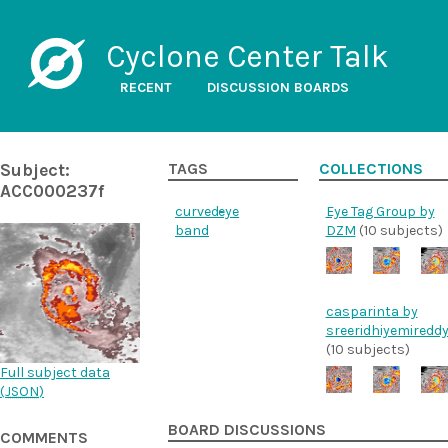
Cyclone Center Talk
RECENT
DISCUSSION BOARDS
Subject:
TAGS
COLLECTIONS
ACC000237f
curved-
eye
Eye Tag Group by
band
DZM
(10 subjects)
casparinta by
sreeridhiyemiredd
(10 subjects)
Full subject data
(
JSON
)
BOARD DISCUSSIONS
COMMENTS