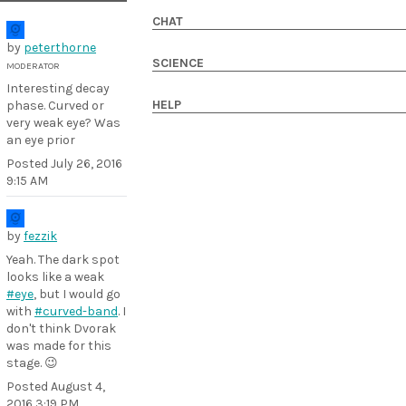
CHAT
by
peterthorne
SCIENCE
MODERATOR
Interesting decay
HELP
phase. Curved or
very weak eye? Was
an eye prior
Posted
July 26, 2016
9:15 AM
by
fezzik
Yeah. The dark spot
looks like a weak
#eye
, but I would go
with
#curved-band
. I
don't think Dvorak
was made for this
stage. 😉
Posted
August 4,
2016 3:19 PM