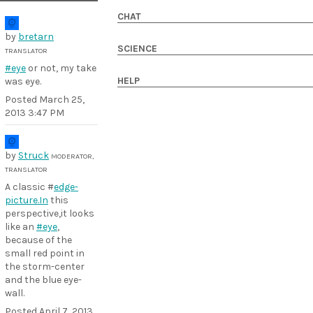
CHAT
by
bretarn
SCIENCE
TRANSLATOR
#eye
or not, my take
HELP
was eye.
Posted
March 25,
2013 3:47 PM
by
Struck
MODERATOR,
TRANSLATOR
A classic #
edge-
picture.In
this
perspective,it looks
like an
#eye
,
because of the
small red point in
the storm-center
and the blue eye-
wall.
Posted
April 7, 2013