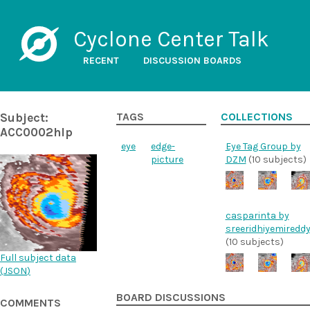
Cyclone Center Talk
RECENT
DISCUSSION BOARDS
Subject:
TAGS
COLLECTIONS
ACC0002hlp
eye
edge-
Eye Tag Group by
picture
DZM
(10 subjects)
casparinta by
sreeridhiyemiredd
(10 subjects)
Full subject data
(
JSON
)
BOARD DISCUSSIONS
COMMENTS