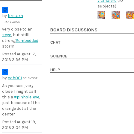
vicmulero
(10
subjects)
by
bretarn
TRANSLATOR
very close to an
BOARD DISCUSSIONS
#eye
, but stilll
strong
#embedded
CHAT
storm
Posted
August 17,
SCIENCE
2013 3:36 PM
HELP
by
cch001
SCIENTIST
As you said, very
close. I might call
this a
#pinhole-eye
,
just because of the
orange dot at the
center
Posted
August 19,
2013 3:04 PM