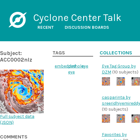
Cyclone Center Talk
RECENT
DISCUSSION BOARDS
Subject:
TAGS
COLLECTIONS
ACC0002nlz
embedded
pinhole-
eye
Eye Tag Group by
eye
DZM
(10 subjects)
casparinta by
sreeridhiyemiredd
(10 subjects)
Full subject data
(
JSON
)
Favorites by
COMMENTS