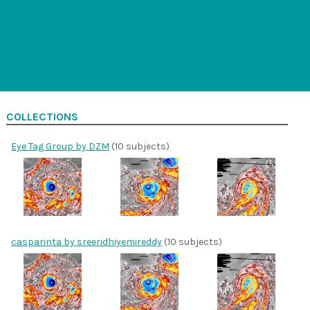
COLLECTIONS
Eye Tag Group by DZM
(10 subjects)
casparinta by sreeridhiyemireddy
(10 subjects)