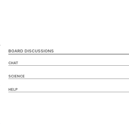
BOARD DISCUSSIONS
CHAT
SCIENCE
HELP