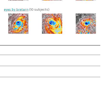
eyes by bretarn
(10 subjects)