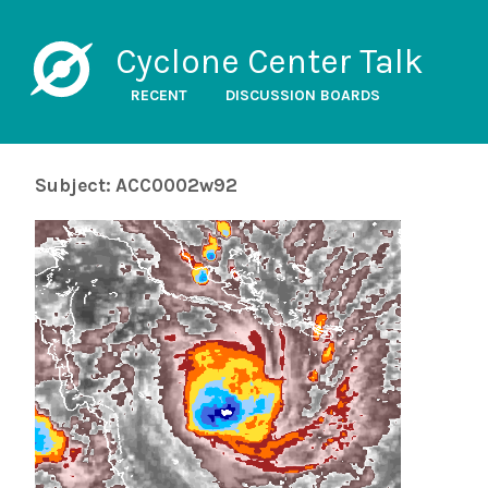
Cyclone Center Talk
RECENT
DISCUSSION BOARDS
Subject: ACC0002w92