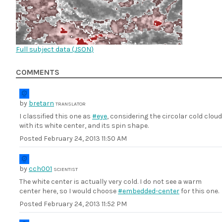
Full subject data (
JSON
)
COMMENTS
by
bretarn
TRANSLATOR
I classified this one as
#eye
, considering the circolar cold cloud
with its white center, and its spin shape.
Posted
February 24, 2013 11:50 AM
by
cch001
SCIENTIST
The white center is actually very cold. I do not see a warm
center here, so I would choose
#embedded-center
for this one.
Posted
February 24, 2013 11:52 PM