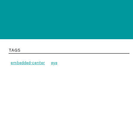
TAGS
embedded-center
eye