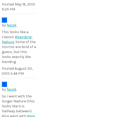
Posted
May 16, 2013
9:25 PM
by
fezzik
This looks like a
classic
#banding-
feature
. Some of the
storms are kind of a
guess, but this
looks exactly like
banding
Posted
August 20,
2013 5:46 PM
by
fezzik
So I went with the
longer feature (this
looks like it is
halfway between).
Also went with
#eye