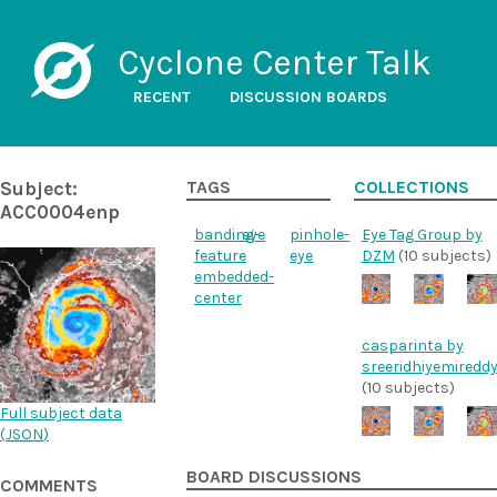
Cyclone Center Talk
RECENT
DISCUSSION BOARDS
Subject:
TAGS
COLLECTIONS
ACC0004enp
banding-
eye
pinhole-
Eye Tag Group by
feature
eye
DZM
(10 subjects)
embedded-
center
casparinta by
sreeridhiyemiredd
(10 subjects)
Full subject data
(
JSON
)
BOARD DISCUSSIONS
COMMENTS