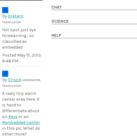
CHAT
by
bretarn
SCIENCE
TRANSLATOR
Hot spot just eye
HELP
forewarning , so
classified as
embedded
Posted
May 15, 2013
8:48 PM
by
Struck
MODERATOR,
TRANSLATOR
A realy tiny warm
center area here. It
is hard to
differentiate about
an
#eye
or an
#embedded-center
in this pic. What do
other think?