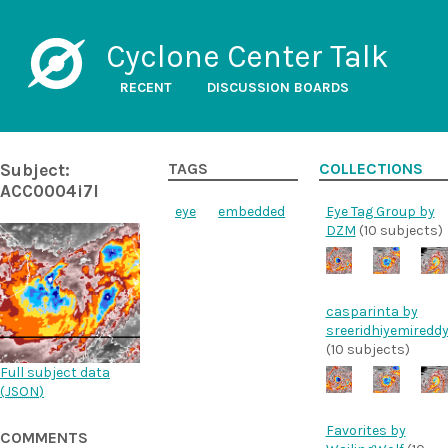
Cyclone Center Talk
RECENT
DISCUSSION BOARDS
Subject:
TAGS
COLLECTIONS
ACC0004i7l
eye
embedded
Eye Tag Group by
DZM
(10 subjects)
casparinta by
sreeridhiyemiredd
(10 subjects)
Full subject data
(
JSON
)
Favorites by
COMMENTS