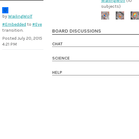
WailingWolf
(10
subjects)
by
WailingWolf
#Embedded
to
#Eye
transition.
BOARD DISCUSSIONS
Posted
July 20, 2015
CHAT
4:21 PM
SCIENCE
HELP