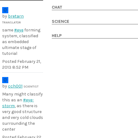
CHAT
by
bretarn
SCIENCE
TRANSLATOR
same
#eye
forming
HELP
system, classified
as embedded
ultimate stage of
tutorial
Posted
February 21,
2013 8:52 PM
by
cch001
SCIENTIST
Many might classify
this as an
#eye-
storm
, as there is
very good structure
and very cold clouds
surrounding the
center
Posted
February 22,