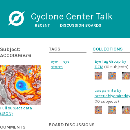
Cyclone Center Talk
RECENT
DISCUSSION BOARDS
Subject:
TAGS
COLLECTIONS
ACC00068r6
eye-
eye
Eye Tag Group by
storm
DZM
(10 subjects)
casparinta by
sreeridhiyemiredd
(10 subjects)
Full subject data
(
JSON
)
BOARD DISCUSSIONS
COMMENTS