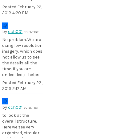
Posted
February 22,
2013 4:20 PM
by
cch001
SCIENTIST
No problem. We are
using low resolution
imagery, which does
not allow us to see
the details all the
time. If you are
undecided, it helps
Posted
February 23,
2013 2:17 AM
by
cch001
SCIENTIST
to look at the
overall structure.
Here we see very
organized, circular