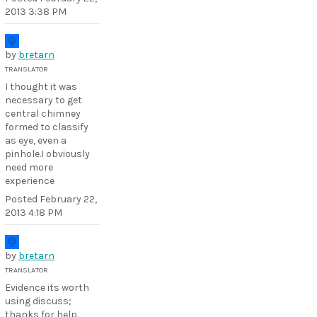
2013 3:38 PM
by
bretarn
TRANSLATOR
I thought it was
necessary to get
central chimney
formed to classify
as eye, even a
pinhole.I obviously
need more
experience
Posted
February 22,
2013 4:18 PM
by
bretarn
TRANSLATOR
Evidence its worth
using discuss;
thanks for help.