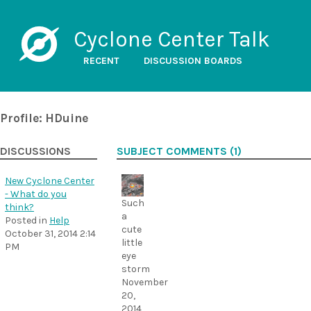
Cyclone Center Talk
RECENT
DISCUSSION BOARDS
Profile: HDuine
DISCUSSIONS
SUBJECT COMMENTS (1)
New Cyclone Center
- What do you
Such
think?
a
Posted in
Help
cute
October 31, 2014 2:14
little
PM
eye
storm
November
20,
2014