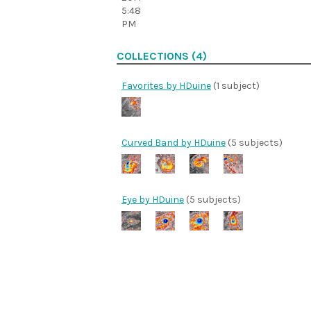
5:48
PM
COLLECTIONS (4)
Favorites by HDuine
(1 subject)
Curved Band by HDuine
(5 subjects)
Eye by HDuine
(5 subjects)