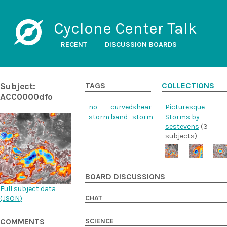
Cyclone Center Talk
RECENT
DISCUSSION BOARDS
Subject:
TAGS
COLLECTIONS
ACC0000dfo
no-
curved-
shear-
Picturesque
storm
band
storm
Storms by
sestevens
(3
subjects)
BOARD DISCUSSIONS
Full subject data
CHAT
(
JSON
)
SCIENCE
COMMENTS