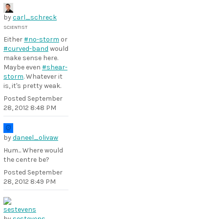
by
carl_schreck
SCIENTIST
Either
#no-storm
or
#curved-band
would
make sense here.
Maybe even
#shear-
storm
. Whatever it
is, it's pretty weak.
Posted
September
28, 2012 8:48 PM
by
daneel_olivaw
Hum... Where would
the centre be?
Posted
September
28, 2012 8:49 PM
by
sestevens