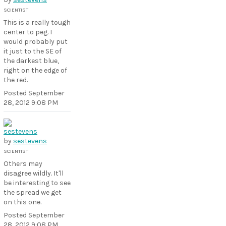
SCIENTIST
This is a really tough
center to peg. I
would probably put
it just to the SE of
the darkest blue,
right on the edge of
the red.
Posted
September
28, 2012 9:08 PM
by
sestevens
SCIENTIST
Others may
disagree wildly. It'll
be interesting to see
the spread we get
on this one.
Posted
September
28, 2012 9:08 PM