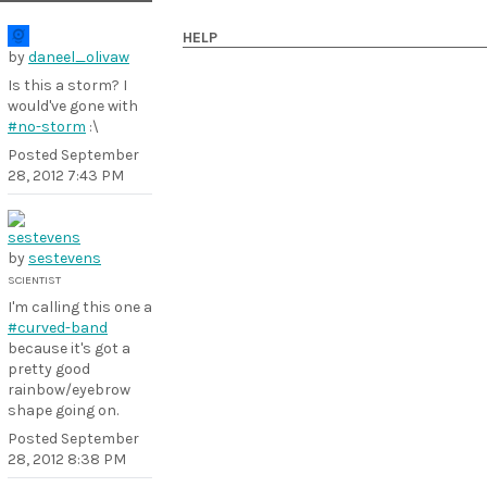
HELP
by
daneel_olivaw
Is this a storm? I
would've gone with
#no-storm
:\
Posted
September
28, 2012 7:43 PM
by
sestevens
SCIENTIST
I'm calling this one a
#curved-band
because it's got a
pretty good
rainbow/eyebrow
shape going on.
Posted
September
28, 2012 8:38 PM