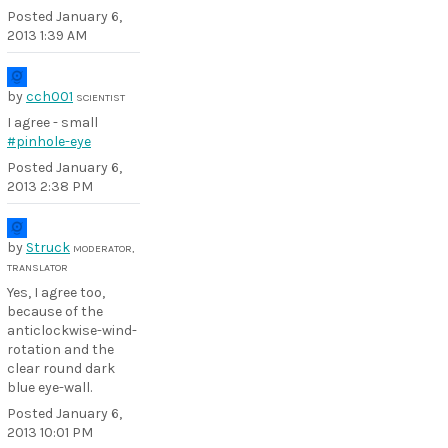
Posted
January 6,
2013 1:39 AM
by
cch001
SCIENTIST
I agree - small
#pinhole-eye
Posted
January 6,
2013 2:38 PM
by
Struck
MODERATOR,
TRANSLATOR
Yes, I agree too,
because of the
anticlockwise-wind-
rotation and the
clear round dark
blue eye-wall.
Posted
January 6,
2013 10:01 PM