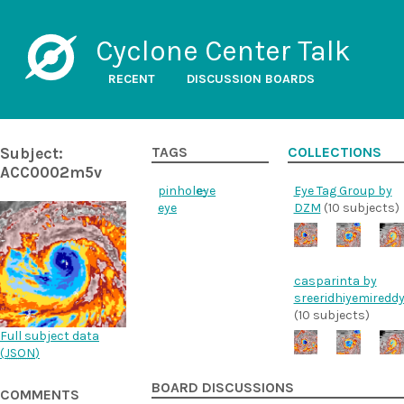
Cyclone Center Talk
RECENT
DISCUSSION BOARDS
Subject:
TAGS
COLLECTIONS
ACC0002m5v
pinhole-
eye
Eye Tag Group by
eye
DZM
(10 subjects)
casparinta by
sreeridhiyemiredd
(10 subjects)
Full subject data
(
JSON
)
BOARD DISCUSSIONS
COMMENTS