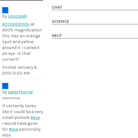
CHAT
by
shocko61
SCIENCE
ACC0002m5v
at
400% magnification
HELP
this has an orange
spot and yellow
around it .I called it
an eye . Is that
correct?
Posted
January 6,
2013 12:03 AM
by
peterthorne
MODERATOR
It certainly looks
like it could be a very
small pinhole
#eye
.
I would have gone
for
#eye
personally
also