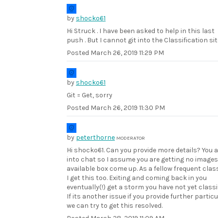
by
shocko61
Hi Struck . I have been asked to help in this last
push . But I cannot git into the Classification sit
Posted
March 26, 2019 11:29 PM
by
shocko61
Git = Get, sorry
Posted
March 26, 2019 11:30 PM
by
peterthorne
MODERATOR
Hi shocko61. Can you provide more details? You 
into chat so I assume you are getting no images
available box come up. As a fellow frequent class
I get this too. Exiting and coming back in you
eventually(!) get a storm you have not yet classif
If its another issue if you provide further partic
we can try to get this resolved.