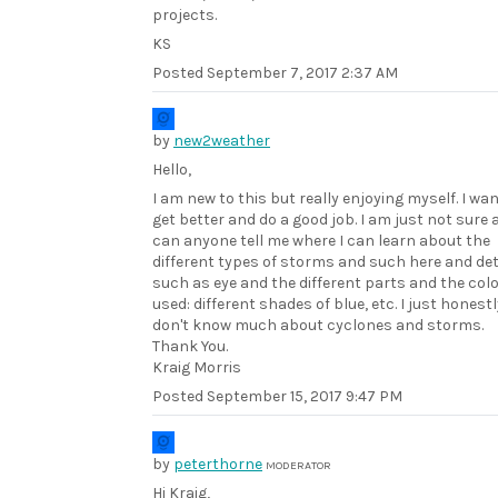
projects.
KS
Posted
September 7, 2017 2:37 AM
by
new2weather
Hello,
I am new to this but really enjoying myself. I wan
get better and do a good job. I am just not sure 
can anyone tell me where I can learn about the
different types of storms and such here and det
such as eye and the different parts and the col
used: different shades of blue, etc. I just honestl
don't know much about cyclones and storms.
Thank You.
Kraig Morris
Posted
September 15, 2017 9:47 PM
by
peterthorne
MODERATOR
Hi Kraig,