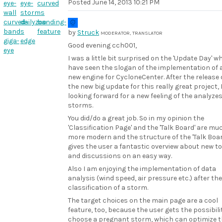
Posted
June 14, 2013 10:21 PM
eye-
eye-
curved
wall
storms
curved-
dailyzoo
banding-
bands
feature
by
Struck
MODERATOR, TRANSLATOR
giga-
edge
Good evening cch001,
eye
I was a little bit surprised on the 'Update Day' w
have seen the slogan of the implementation of 
new engine for CycloneCenter. After the release 
the new big update for this really great project,
looking forward for a new feeling of the analyzes
storms.
You did/do a great job. So in my opinion the
'Classification Page' and the 'Talk Board' are mu
more modern and the structure of the 'Talk Boar
gives the user a fantastic overview about new t
and discussions on an easy way.
Also I am enjoying the implementation of data
analysis (wind speed, air pressure etc.) after the
classification of a storm.
The target choices on the main page are a cool
feature, too, because the user gets the possibili
choose a pregnant storm, which can optimize 