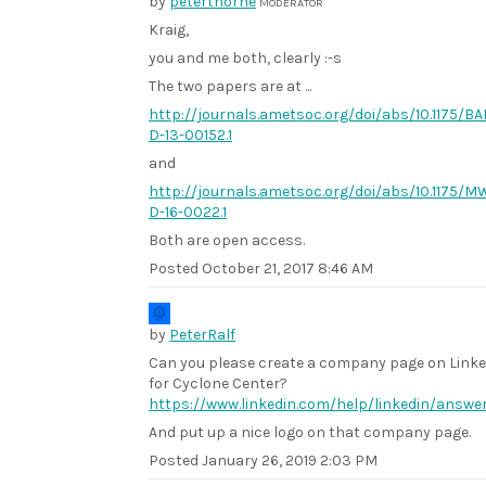
by
peterthorne
MODERATOR
Kraig,
you and me both, clearly :-s
The two papers are at ...
http://journals.ametsoc.org/doi/abs/10.1175/B
D-13-00152.1
and
http://journals.ametsoc.org/doi/abs/10.1175/M
D-16-0022.1
Both are open access.
Posted
October 21, 2017 8:46 AM
by
PeterRalf
Can you please create a company page on Link
for Cyclone Center?
https://www.linkedin.com/help/linkedin/answe
And put up a nice logo on that company page.
Posted
January 26, 2019 2:03 PM