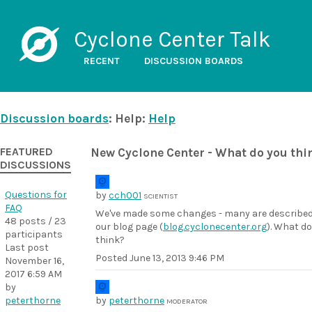
Cyclone Center Talk
RECENT
DISCUSSION BOARDS
Discussion boards
: Help:
Help
FEATURED
New Cyclone Center - What do you thi
DISCUSSIONS
Questions for
by
cch001
SCIENTIST
FAQ
We've made some changes - many are describe
48 posts / 23
our blog page (
blog.cyclonecenter.org
). What do
participants
think?
Last post
Posted
June 13, 2013 9:46 PM
November 16,
2017 6:59 AM
by
peterthorne
by
peterthorne
MODERATOR