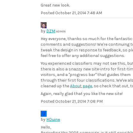
Great new look.
Posted
October 21, 2014 7:48 AM
by
DZM
ADMIN
Hey everyone, thanks so much for the fantastic
comments and suggestions! We're continuing t
tweak the design in response to feedback, so p
feel free to offer any additional suggestions.
You experienced classifiers may not see this, bu
there is also a snazzy new site-intro for first-ti
visitors, and a "progress bar" that guides them
through their first four classifications. We've al
cleaned up the
About page
, so check that out, t
Again, really glad that you like the new site!
Posted
October 21, 2014 7:08 PM
by
HDuine
Hello,
Regarding the 2005 campaign, is it still possible