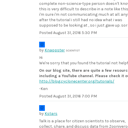
complete non-science-type person doesn't know 
this is very difficult to describe in a note like this
i'm sure i'm not communicating much at all. an
after the tutorial i still had no idea what i was
supposed to be looking at , so i just gave up. sor
Posted
August 31, 2016 5:30 PM
by
Knappster
SCIENTIST
Hi
We're sorry that you found the tutorial not helpf
On our blog site, there are quite a few resourc
including a YouTube channel. Please check it o
http://blog.cyclonecenter.org/tutorials/
-Ken
Posted
August 31, 2016 7:00 PM
by
Kstars
Talk is a place for citizen scientists to observe,
collect, share, and discuss data from Zoonivers