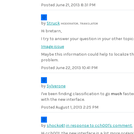
Posted
June 21, 2013 8:31 PM
by
Struck
MODERATOR, TRANSLATOR
Hi bretarn,
I try to answer your question in your other topic
Image issue
Maybe this information could help to localize t
problem.
Posted
June 22, 2013 10:41 PM
by
Sylverone
I've been finding classification to go
much
faste
with the new interface.
Posted
August 1, 2013 2:25 PM
by
shocko61
in response to cch001's comment.
Hi cch001, the new interface is a lot more organ