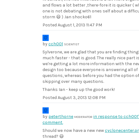
and flows a lot better ,there-fore it is quicker ( 
one is not debating with ones self about a diffic
storm 😃 ) .Ian shocko61
Posted
August 1, 2013 11:47 PM
by
cch001
SCIENTIST
Sylverone, we are glad that you are finding thing
much faster - that is good. The really nice part i
we're getting a lot more information with the ne
design too because everyone is answering all of
questions, whereas before you had the option o
skipping over many questions.
Thanks Ian - keep up the good work!
Posted
August 3, 2013 12:08 PM
by
peterthorne
in response to cch001
MODERATOR
comment.
Should we now have a new new
cyclonecenter.o
thread? 😃