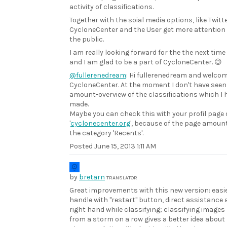
activity of classifications.
Together with the soial media options, like Twitte
CycloneCenter and the User get more attention 
the public.
I am really looking forward for the the next time
and I am glad to be a part of CycloneCenter. 😉
@fullerenedream
: Hi fullerenedream and welcom
CycloneCenter. At the moment I don't have seen
amount-overview of the classifications which I 
made.
Maybe you can check this with your profil page
'
cyclonecenter.org
', because of the page amount
the category 'Recents'.
Posted
June 15, 2013 1:11 AM
by
bretarn
TRANSLATOR
Great improvements with this new version: easie
handle with "restart" button, direct assistance 
right hand while classifying; classifying images
from a storm on a row gives a better idea about