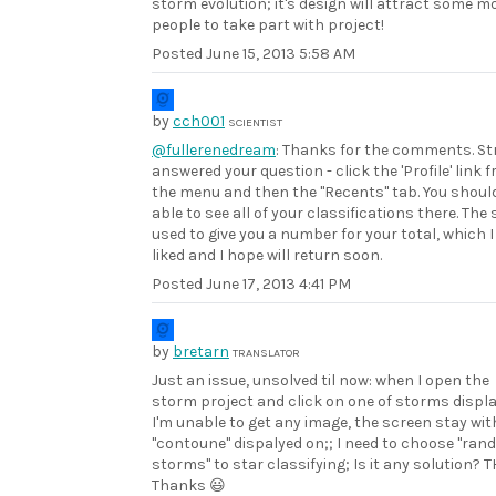
storm evolution; it's design will attract some m
people to take part with project!
Posted
June 15, 2013 5:58 AM
by
cch001
SCIENTIST
@fullerenedream
: Thanks for the comments. St
answered your question - click the 'Profile' link 
the menu and then the "Recents" tab. You shoul
able to see all of your classifications there. The 
used to give you a number for your total, which I
liked and I hope will return soon.
Posted
June 17, 2013 4:41 PM
by
bretarn
TRANSLATOR
Just an issue, unsolved til now: when I open the
storm project and click on one of storms displ
I'm unable to get any image, the screen stay wit
"contoune" dispalyed on;; I need to choose "ra
storms" to star classifying; Is it any solution? T
Thanks 😃