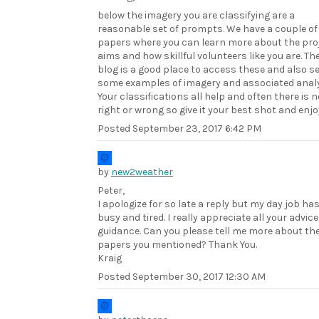
below the imagery you are classifying are a
reasonable set of prompts. We have a couple of
papers where you can learn more about the pro
aims and how skillful volunteers like you are. Th
blog is a good place to access these and also s
some examples of imagery and associated analy
Your classifications all help and often there is n
right or wrong so give it your best shot and enjo
Posted
September 23, 2017 6:42 PM
by
new2weather
Peter,
I apologize for so late a reply but my day job ha
busy and tired. I really appreciate all your advic
guidance. Can you please tell me more about th
papers you mentioned? Thank You.
Kraig
Posted
September 30, 2017 12:30 AM