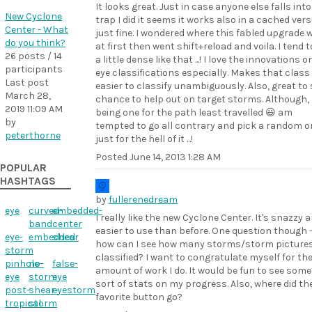
It looks great. Just in case anyone else falls into
New Cyclone
trap I did it seems it works also in a cached ver
Center - What
just fine. I wondered where this fabled upgrade 
do you think?
at first then went shift+reload and voila. I tend t
26 posts / 14
a little dense like that ...! I love the innovations o
participants
eye classifications especially. Makes that class 
Last post
easier to classify unambiguously. Also, great to 
March 28,
chance to help out on target storms. Although,
2019 11:09 AM
being one for the path least travelled 😃 am
by
tempted to go all contrary and pick a random o
peterthorne
just for the hell of it ...!
Posted
June 14, 2013 1:28 AM
POPULAR
HASHTAGS
by
fullerenedream
eye
curved-
embedded-
I really like the new Cyclone Center. It's snazzy 
band
center
easier to use than before. One question though 
eye-
embedded
shear
how can I see how many storms/storm pictures 
storm
classified? I want to congratulate myself for th
pinhole-
no-
false-
amount of work I do. It would be fun to see some
eye
storm
eye
sort of stats on my progress. Also, where did th
post-
shear-
eyestorm
favorite button go?
tropical
storm