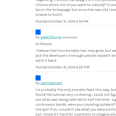
choose which storm you want to classify? It us
be on the homepage, but since the new site I a
unable to find it.
Posted
October 31, 2014 2:14 PM
by
peterthorne
MODERATOR
Hi HDuine,
I believe that functionality has now gone, but w
ask the developers if enough people valued it a
want it back.
Posted
October 31, 2014 2:22 PM
by
cestmarrant
i'm probably the only one who feels this way, but
found the tutorial very confusing. i could not fig
out what was being referred to half the time - e.g
continuous bands: were you counting outward 
the eye? if so, i couldn't see what you were point
out. i know it's hard for scientists to imagine wh