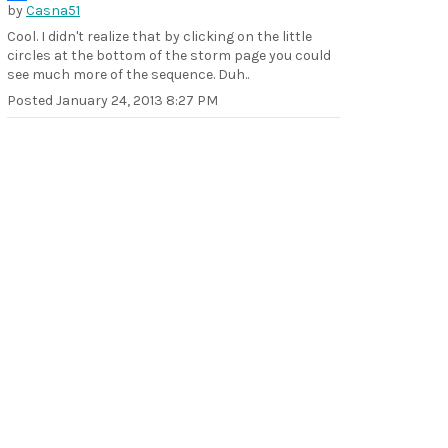
by
Casna51
Cool. I didn't realize that by clicking on the little
circles at the bottom of the storm page you could
see much more of the sequence. Duh..
Posted
January 24, 2013 8:27 PM