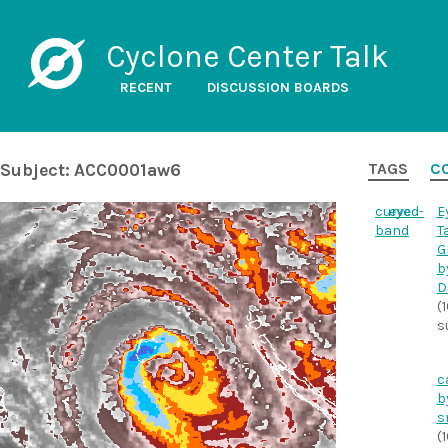
Cyclone Center Talk
RECENT
DISCUSSION BOARDS
Subject: ACC0001aw6
TAGS
C
curved-
eye
E
band
T
G
b
D
(
s
c
b
s
(