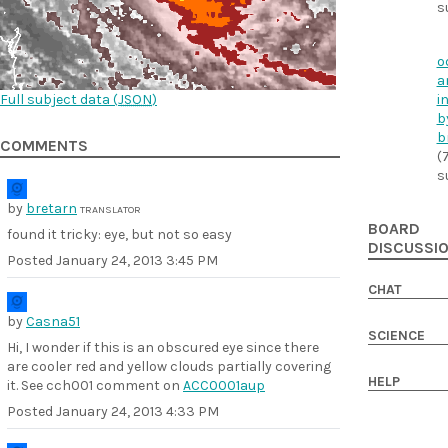
s
o
a
Full subject data (
JSON
)
i
b
b
COMMENTS
(
s
by
bretarn
TRANSLATOR
BOARD
found it tricky: eye, but not so easy
DISCUSSI
Posted
January 24, 2013 3:45 PM
CHAT
by
Casna51
SCIENCE
Hi, I wonder if this is an obscured eye since there
are cooler red and yellow clouds partially covering
HELP
it. See cch001 comment on
ACC0001aup
Posted
January 24, 2013 4:33 PM