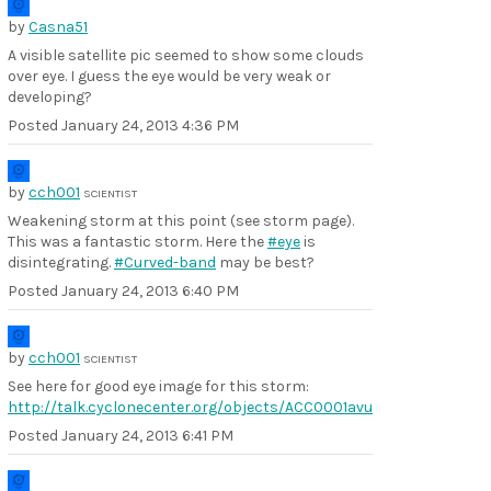
by
Casna51
A visible satellite pic seemed to show some clouds
over eye. I guess the eye would be very weak or
developing?
Posted
January 24, 2013 4:36 PM
by
cch001
SCIENTIST
Weakening storm at this point (see storm page).
This was a fantastic storm. Here the
#eye
is
disintegrating.
#Curved-band
may be best?
Posted
January 24, 2013 6:40 PM
by
cch001
SCIENTIST
See here for good eye image for this storm:
http://talk.cyclonecenter.org/objects/ACC0001avu
Posted
January 24, 2013 6:41 PM