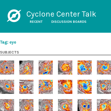
Cyclone Center Talk
RECENT
DISCUSSION BOARDS
Tag: eye
SUBJECTS